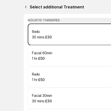
Select additional Treatment
HOLISTIC THERAPIES
Book
Reiki
30 mins
·
£30
.
Duration
.
Price
:
:
Book
Facial 60min
1 hr
·
£50
.
Duration
.
Price
:
:
Book
Reiki
1 hr
·
£50
.
Duration
.
Price
:
:
Book
Facial 30min
30 mins
·
£30
.
Duration
.
Price
:
: