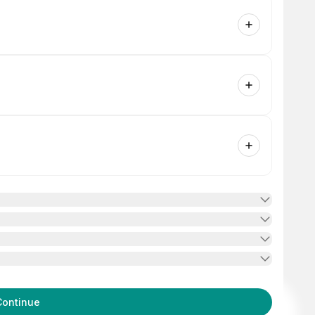
Continue