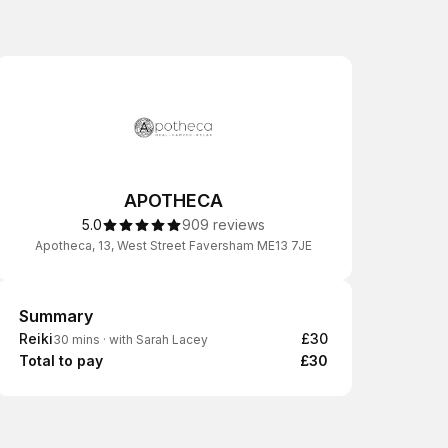
APOTHECA
5.0
909 reviews
Apotheca, 13, West Street Faversham ME13 7JE
Summary
Summary
Reiki
£30
30 mins
·
with Sarah Lacey
Total to pay
£30