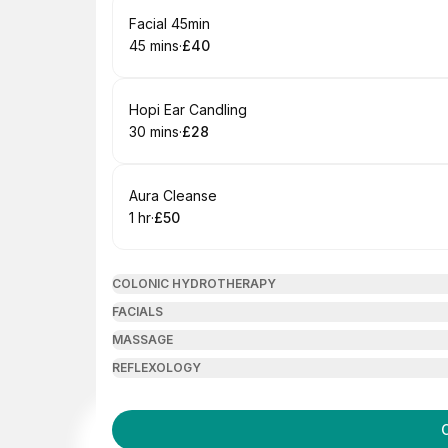
Book
Facial 45min
45 mins
·
£40
.
Duration
.
Price
:
:
Book
Hopi Ear Candling
30 mins
·
£28
.
Duration
.
Price
:
:
Book
Aura Cleanse
1 hr
·
£50
.
Duration
.
Price
:
:
COLONIC HYDROTHERAPY
FACIALS
MASSAGE
REFLEXOLOGY