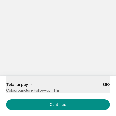
Total to pay
£60
Colourpuncture Follow-up
·
1 hr
Continue