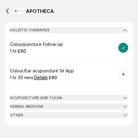
APOTHECA
HOLISTIC THERAPIES
Book
Colourpuncture Follow-up
1 hr
·
£60
.
Duration
.
Price
:
:
Book
Colour/Ear acupuncture 1st App
1 hr 30 mins
·
Details
·
£80
.
Duration
:
.
Price
:
ACUPUNCTURE AND TUI NA
HERBAL MEDICINE
OTHER