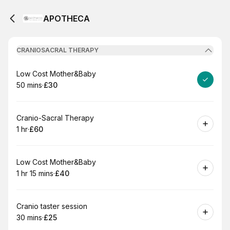
APOTHECA
CRANIOSACRAL THERAPY
Book
Low Cost Mother&Baby
50 mins
·
£30
.
Duration
.
Price
:
:
Book
Cranio-Sacral Therapy
1 hr
·
£60
.
Duration
.
Price
:
:
Book
Low Cost Mother&Baby
1 hr 15 mins
·
£40
.
Duration
:
.
Price
:
Book
Cranio taster session
30 mins
·
£25
.
Duration
.
Price
:
: