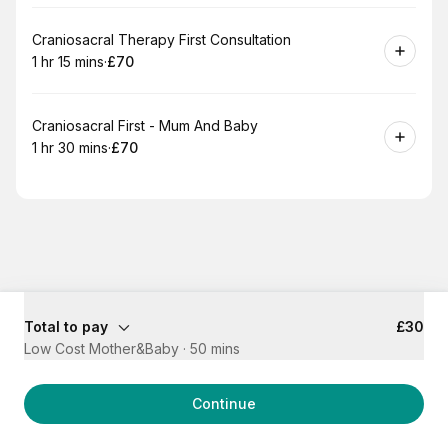
Book
Craniosacral Therapy First Consultation
1 hr 15 mins
·
£70
.
Duration
:
.
Price
:
Book
Craniosacral First - Mum And Baby
1 hr 30 mins
·
£70
.
Duration
:
.
Price
:
Total to pay
£30
Low Cost Mother&Baby
·
50 mins
Continue