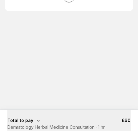
Total to pay
£60
Dermatology Herbal Medicine Consultation
·
1 hr