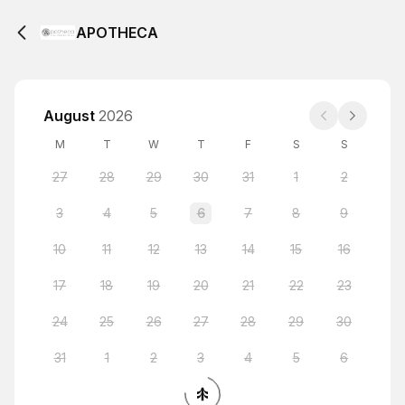
APOTHECA
August
2026
M
T
W
T
F
S
S
27
28
29
30
31
1
2
3
4
5
6
7
8
9
10
11
12
13
14
15
16
17
18
19
20
21
22
23
24
25
26
27
28
29
30
31
1
2
3
4
5
6