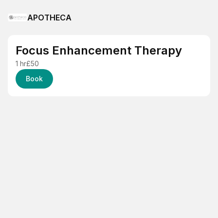
APOTHECA
Focus Enhancement Therapy
1 hr
£50
Book