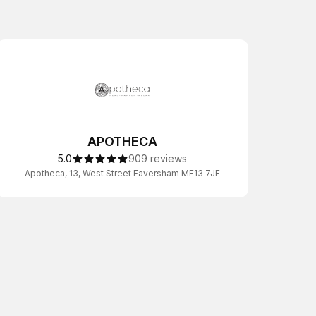
APOTHECA
5.0
909 reviews
Apotheca, 13, West Street Faversham ME13 7JE