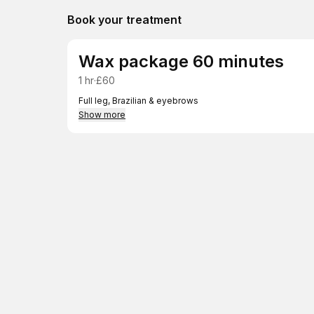
Book your treatment
Wax package 60 minutes
1 hr
·
£60
Full leg, Brazilian & eyebrows
Show more