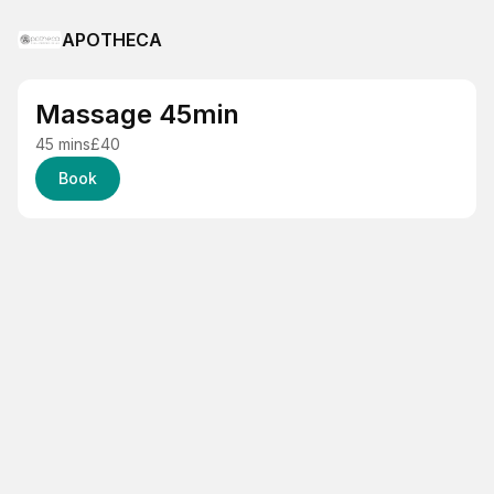
APOTHECA
Massage 45min
45 mins
£40
Book