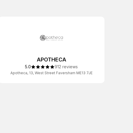
APOTHECA
5.0
912 reviews
Apotheca, 13, West Street Faversham ME13 7JE