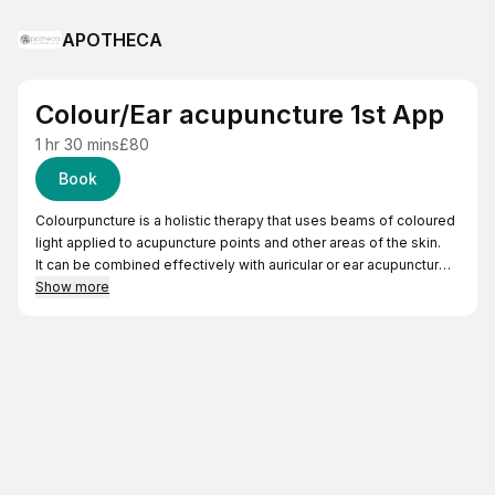
APOTHECA
Colour/Ear acupuncture 1st App
1 hr 30 mins
£80
Book
Colourpuncture is a holistic therapy that uses beams of coloured
light applied to acupuncture points and other areas of the skin.
It can be combined effectively with auricular or ear acupuncture,
that uses needles on the external ear, which reflects the map of
Show more
the whole body.
Both can be effective for the treatment of: musculoskeletal pain,
hormonal balancing, headaches/migraines, trauma management,
and more.