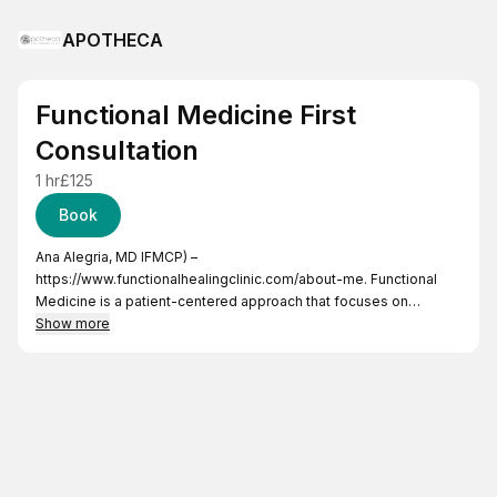
APOTHECA
Functional Medicine First
Consultation
1 hr
£125
Book
Ana Alegria, MD IFMCP) –
https://www.functionalhealingclinic.com/about-me
. Functional
Medicine is a patient-centered approach that focuses on
addressing the underlying causes of disease and promoting
Show more
optimal health. It takes a biology systems-oriented perspective,
considering the interconnectedness of various factors
influencing health. Area of expertise:
- Immune Health (auto-immune disease such as rheumatoid
arthritis, Crohn’s disease, celiac-disease, hashimoto’s thyroiditis
etc)
- Chronic pain management