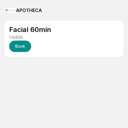
APOTHECA
Facial 60min
1 hr
£50
Book