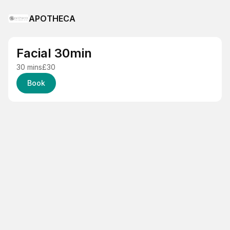
APOTHECA
Facial 30min
30 mins
£30
Book