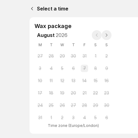
Select a time
Wax package
August
2026
M
T
W
T
F
S
S
27
28
29
30
31
1
2
3
4
5
6
7
8
9
10
11
12
13
14
15
16
17
18
19
20
21
22
23
24
25
26
27
28
29
30
31
1
2
3
4
5
6
Time zone
(
Europe/London
)