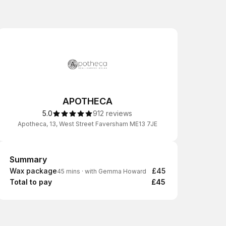
APOTHECA
5.0
912 reviews
Apotheca, 13, West Street Faversham ME13 7JE
Summary
Summary
Wax package
£45
45 mins
·
with Gemma Howard
Total to pay
£45