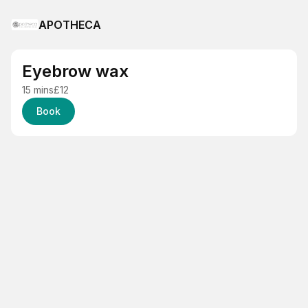
APOTHECA
Eyebrow wax
15 mins
£12
Book