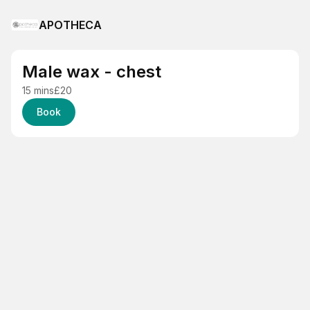
APOTHECA
Male wax - chest
15 mins
£20
Book