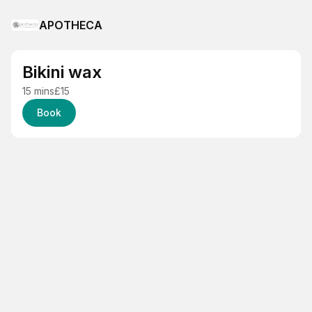
APOTHECA
Bikini wax
15 mins
£15
Book