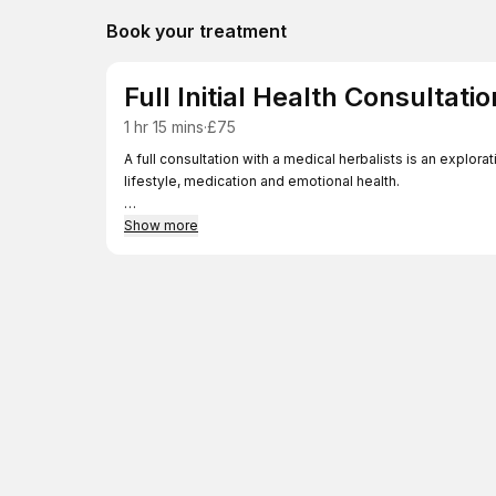
Book your treatment
Full Initial Health Consultatio
1 hr 15 mins
·
£75
A full consultation with a medical herbalists is an explorat
lifestyle, medication and emotional health.
Your herbalist identifies your health goals and ways of ac
Show more
supplementation and lifestyle advice.
Usually, a bespoke herbal prescription will be prepared a
weeks and months.
The length of treatment varies depending on your sympto
factors.
Herbal medicine aims to bring the body or organs back in
Side-effects are much less common than with medication 