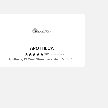
APOTHECA
5.0
909 reviews
Apotheca, 13, West Street Faversham ME13 7JE