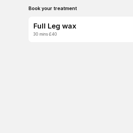
Book your treatment
Full Leg wax
30 mins
·
£40