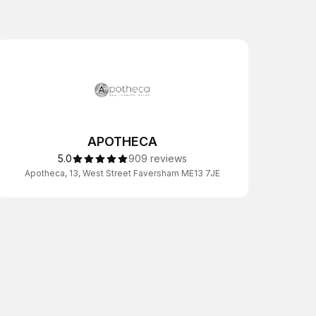
APOTHECA
5.0
909 reviews
Apotheca, 13, West Street Faversham ME13 7JE