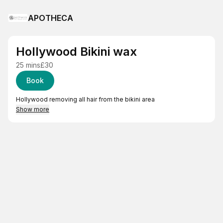
APOTHECA
Hollywood Bikini wax
25 mins
£30
Book
Hollywood removing all hair from the bikini area
Show more