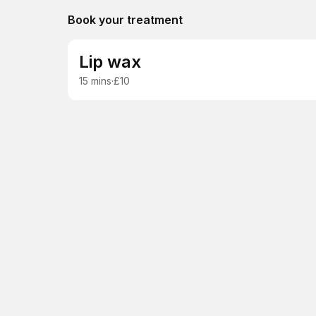
Book your treatment
Lip wax
15 mins
·
£10