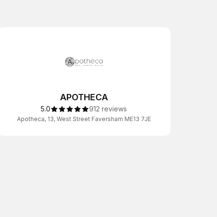
APOTHECA
5.0
912 reviews
Apotheca, 13, West Street Faversham ME13 7JE