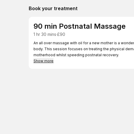
Book your treatment
90 min Postnatal Massage
1 hr 30 mins
·
£90
An all over massage with oil for a new mother is a wonde
body. This session focuses on treating the physical deman
motherhood whilst speeding postnatal recovery.
Show more