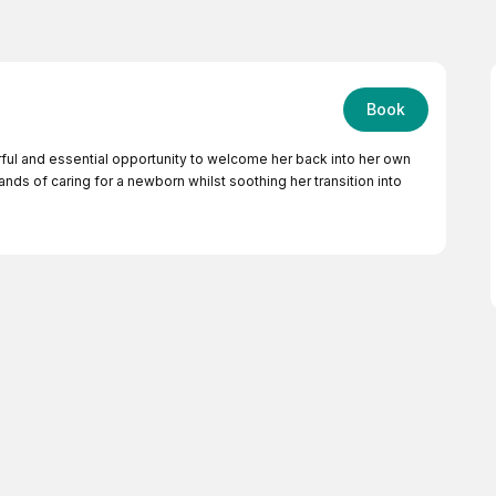
Book
rful and essential opportunity to welcome her back into her own
ds of caring for a newborn whilst soothing her transition into