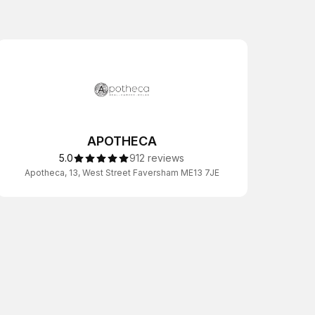
APOTHECA
5.0
912 reviews
Apotheca, 13, West Street Faversham ME13 7JE