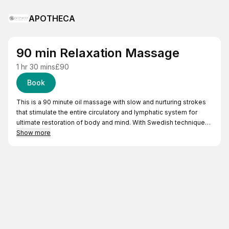
APOTHECA
90 min Relaxation Massage
1 hr 30 mins
£90
Book
This is a 90 minute oil massage with slow and nurturing strokes
that stimulate the entire circulatory and lymphatic system for
ultimate restoration of body and mind. With Swedish techniques
this treatment is nurturing and revitalising.
Show more