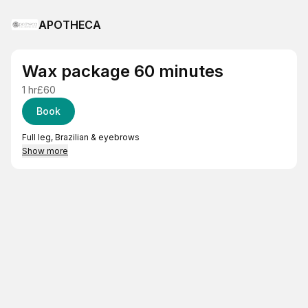
APOTHECA
Wax package 60 minutes
1 hr
£60
Book
Full leg, Brazilian & eyebrows
Show more