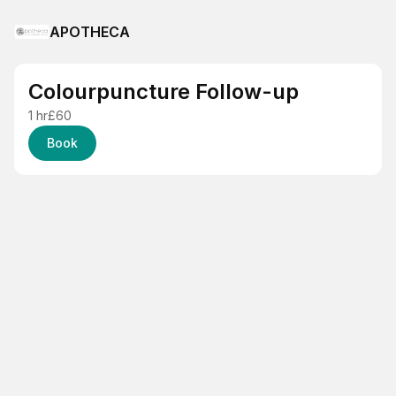
APOTHECA
Colourpuncture Follow-up
1 hr
£60
Book