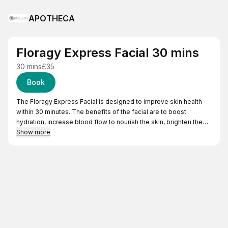
APOTHECA
Floragy Express Facial 30 mins
30 mins
£35
Book
The Floragy Express Facial is designed to improve skin health
within 30 minutes. The benefits of the facial are to boost
hydration, increase blood flow to nourish the skin, brighten the
complexion and improve skin elasticity. This treatment is ideal
Show more
for maintaining skin health between monthly facials and for
anyone who needs a quick skin refresher or is short on time.
The Express Facial includes;
Deep cleansing to remove surface debris and make-up.
Exfoliation to remove dead skin cells which improves cellular
renewal and helps the absorption of products.
Treatment mask, customised for your skin type to absorb