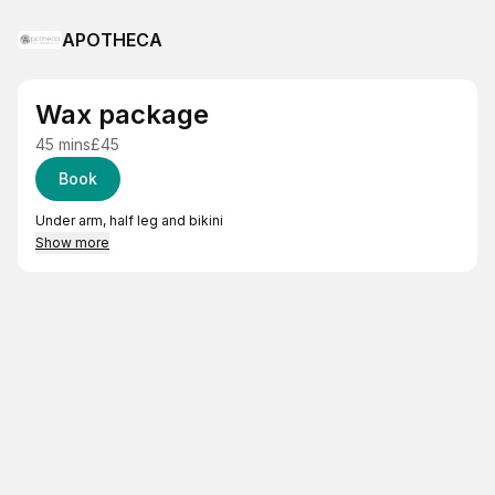
APOTHECA
Wax package
45 mins
£45
Book
Under arm, half leg and bikini
Show more